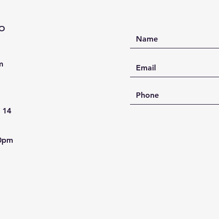
décor.
Feature
PO
Han
resi
High
m
Ocea
Dura
han
Idea
- 14
and 
Cust
comb
30pm
Transfo
handcr
Studio
meets 
Size: 