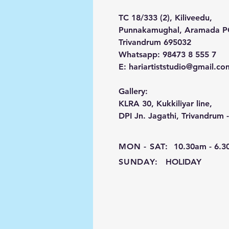
TC 18/333 (2), Kiliveedu,
Punnakamughal, Aramada 
Trivandrum 695032
Whatsapp: 98473 8 555 7
E:
hariartiststudio@gmail.co
Gallery:
KLRA 30, Kukkiliyar line,
DPI Jn. Jagathi, Trivandrum 
MON - SAT:
10.30am - 6.
SUNDAY:
HOLIDAY