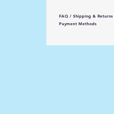
FAQ /
Shipping & Returns
Payment Methods