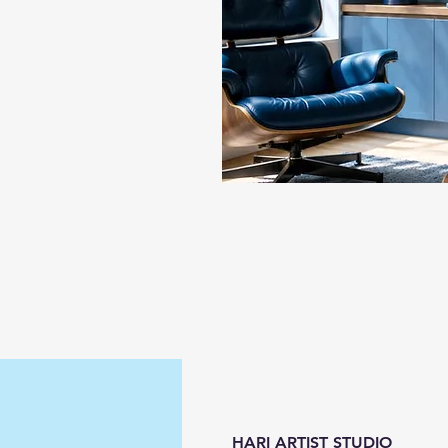
HARI ARTIST STUDIO