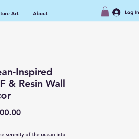
Log I
ture Art
About
an-Inspired
 & Resin Wall
or
Price
00.00
he serenity of the ocean into