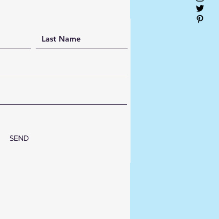
s:
dcrafted MDF & premium
n wall décor
-gloss, crystal-clear finish
n-inspired abstract design
ble, lightweight, and ready to
g
l for homes, offices, hotels,
luxury interiors
om sizes and colour
inations available
SEND
rm your walls with timeless
afted art from
HARI Artist
, where contemporary design
exceptional craftsmanship.
12"x12" 5 layer3mm MDF