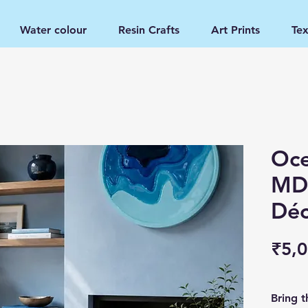
Water colour
Resin Crafts
Art Prints
Tex
Oce
MDF
Déc
₹5,0
Bring t