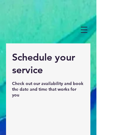
Schedule your
service
Check out our availability and book
the date and time that works for
you