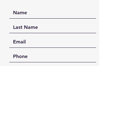
SEND
FAQ /
Shipping & Returns /
Payment Methods