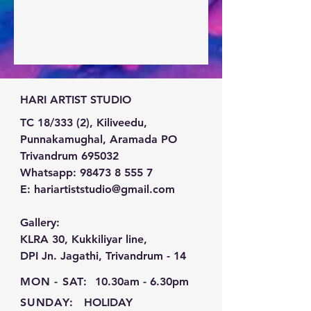
HARI ARTIST STUDIO
TC 18/333 (2), Kiliveedu,
Punnakamughal, Aramada PO
Trivandrum 695032
Whatsapp:
98473 8 555 7
E:
hariartiststudio@gmail.com
Gallery:
KLRA 30, Kukkiliyar line,
DPI Jn. Jagathi, Trivandrum - 14
MON - SAT:
10.30am - 6.30pm
SUNDAY:
HOLIDAY