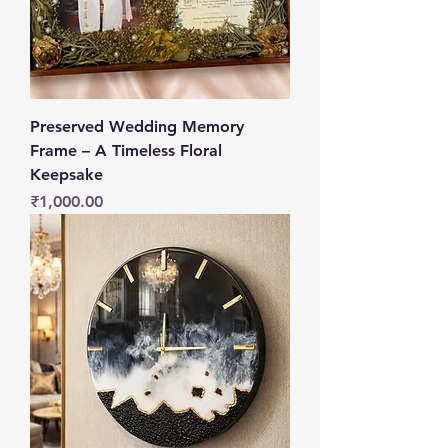
Preserved Wedding Memory
Frame – A Timeless Floral
Keepsake
Price
₹1,000.00