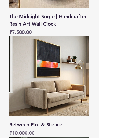
The Midnight Surge | Handcrafted
Resin Art Wall Clock
Price
₹7,500.00
Between Fire & Silence
Price
₹10,000.00