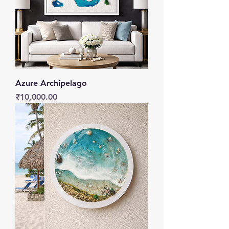
Azure Archipelago
Price
₹10,000.00