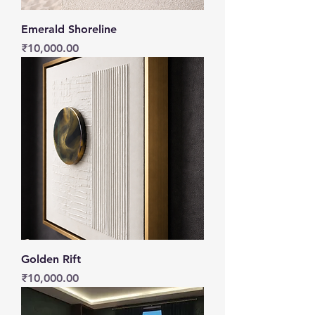
Emerald Shoreline
Price
₹10,000.00
Golden Rift
Price
₹10,000.00