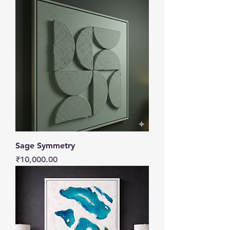
Sage Symmetry
Price
₹10,000.00