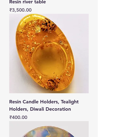
Resin river table
Price
₹3,500.00
Resin Candle Holders, Tealight
Holders, Diwali Decoration
Price
₹400.00