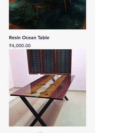
Resin Ocean Table
Price
₹4,000.00