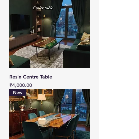
Resin Centre Table
Price
₹4,000.00
New