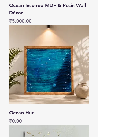
Ocean-Inspired MDF & Resin Wall
Décor
Price
₹5,000.00
Ocean Hue
Price
₹0.00