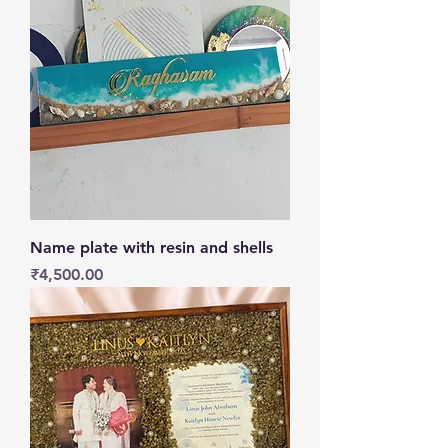
Name plate with resin and shells
Price
₹4,500.00