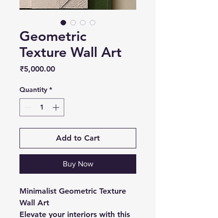
Geometric
Texture Wall Art
Price
₹5,000.00
Quantity
*
Add to Cart
Buy Now
Minimalist Geometric Texture
Wall Art
Elevate your interiors with this