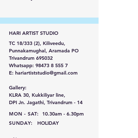
handcrafted
Minimalist
Geometric Texture Wall Art
,
designed to bring timeless
elegance and contemporary
HARI ARTIST STUDIO
sophistication to your living
spaces. Featuring clean
TC 18/333 (2), Kiliveedu,
geometric forms, rich textures,
Punnakamughal, Aramada PO
and a calming neutral palette,
Trivandrum 695032
this statement piece seamlessly
Whatsapp:
98473 8 555 7
complements modern,
E:
hariartiststudio@gmail.com
Scandinavian, Japandi, and
luxury interiors.
Gallery:
Each artwork is meticulously
KLRA 30, Kukkiliyar line,
handcrafted, creating depth,
DPI Jn. Jagathi, Trivandrum - 14
character, and subtle visual
MON - SAT:
10.30am - 6.30pm
movement that transforms any
SUNDAY:
HOLIDAY
wall into a refined focal point.
Whether displayed in a living