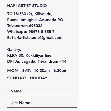
HARI ARTIST STUDIO
TC 18/333 (2), Kiliveedu,
Punnakamughal, Aramada PO
Trivandrum 695032
Whatsapp:
98473 8 555 7
E:
hariartiststudio@gmail.com
Gallery:
KLRA 30, Kukkiliyar line,
DPI Jn. Jagathi, Trivandrum - 14
MON - SAT:
10.30am - 6.30pm
SUNDAY:
HOLIDAY