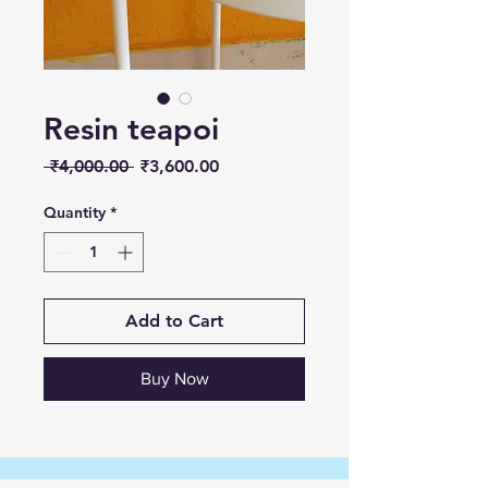
Resin teapoi
Regular
Sale
 ₹4,000.00 
₹3,600.00
Price
Price
Quantity
*
Add to Cart
Buy Now