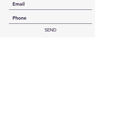
SEND
FAQ /
Shipping & Returns /
Payment Methods