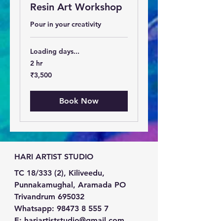
Resin Art Workshop
Pour in your creativity
Loading days...
2 hr
3,500
₹3,500
Indian
rupees
Book Now
HARI ARTIST STUDIO
TC 18/333 (2), Kiliveedu,
Punnakamughal, Aramada PO
Trivandrum 695032
Whatsapp:
98473 8 555 7
E:
hariartiststudio@gmail.com