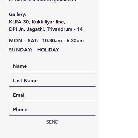
Gallery:
KLRA 30, Kukkiliyar line,
DPI Jn. Jagathi, Trivandrum - 14
MON - SAT:
10.30am - 6.30pm
SUNDAY:
HOLIDAY
SEND