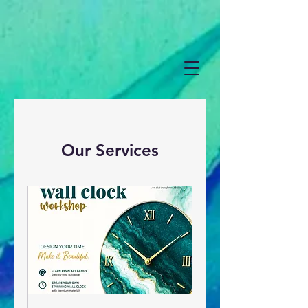
Our Services